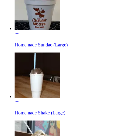
Homemade Sundae (Large)
Homemade Shake (Large)