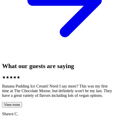
What our guests are saying
★
★
★
★
★
Banana Pudding Ice Cream! Need I say more? This was my first
time at The Chocolate Moose, but definitely won't be my last. They
have a great variety of flavors including lots of vegan options.
View more
Shawn C.