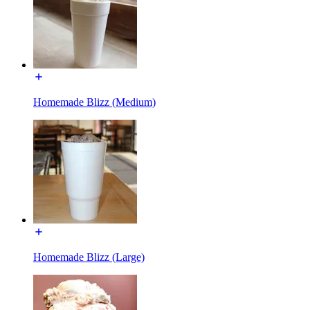
Homemade Blizz (Medium)
Homemade Blizz (Large)