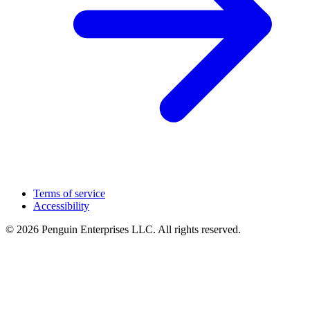
Terms of service
Accessibility
© 2026 Penguin Enterprises LLC. All rights reserved.