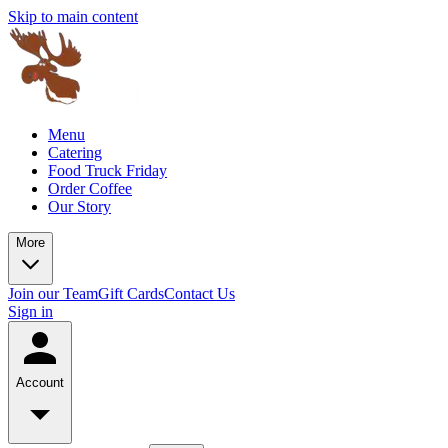
Skip to main content
Menu
Catering
Food Truck Friday
Order Coffee
Our Story
More
Join our Team
Gift Cards
Contact Us
Sign in
Account