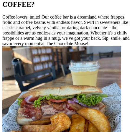
COFFEE?
Coffee lovers, unite! Our coffee bar is a dreamland where frappes
frolic and coffee beams with endless flavor. Swirl in sweeteners like
classic caramel, velvety vanilla, or daring dark chocolate – the
possibilities are as endless as your imagination. Whether it's a chilly
frappe or a warm hug in a mug, we've got your back. Sip, smile, and
savor every moment at The Chocolate Moose!