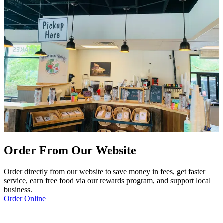
Order From Our Website
Order directly from our website to save money in fees, get faster
service, earn free food via our rewards program, and support local
business.
Order Online