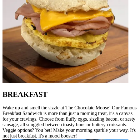
BREAKFAST
Wake up and smell the sizzle at The Chocolate Moose! Our Famous
Breakfast Sandwich is more than just a morning treat, it's a canvas
for your cravings. Choose from fluffy eggs, sizzling bacon, or zesty
sausage, all snuggled between toasty buns or buttery croissants.
Veggie options? You bet! Make your morning sparkle your way. It's
not just breakfast, it's a mood booster!