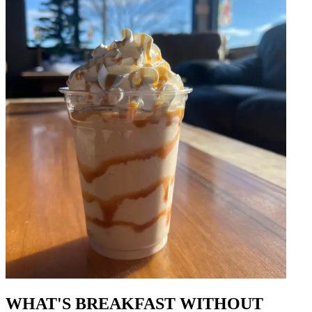
WHAT'S BREAKFAST WITHOUT