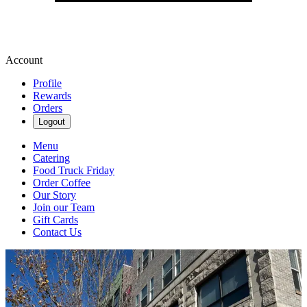
Account
Profile
Rewards
Orders
Logout
Menu
Catering
Food Truck Friday
Order Coffee
Our Story
Join our Team
Gift Cards
Contact Us