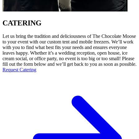
CATERING
Let us bring the tradition and deliciousness of The Chocolate Moose
to your event with our custom tent and mobile freezers. We’ll work
with you to find what best fits your needs and ensures everyone
leaves happy. Whether it’s a wedding reception, open house, ice
cream social, or office party, no event is too big or too small! Please
fill out the form below and we’ll get back to you as soon as possible.
Request Catering