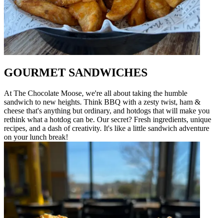
GOURMET SANDWICHES
At The Chocolate Moose, we're all about taking the humble
sandwich to new heights. Think BBQ with a zesty twist, ham &
cheese that's anything but ordinary, and hotdogs that will make you
rethink what a hotdog can be. Our secret? Fresh ingredients, unique
recipes, and a dash of creativity. It's like a little sandwich adventure
on your lunch break!