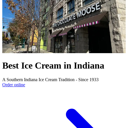
Best Ice Cream in Indiana
A Southern Indiana Ice Cream Tradition - Since 1933
Order online