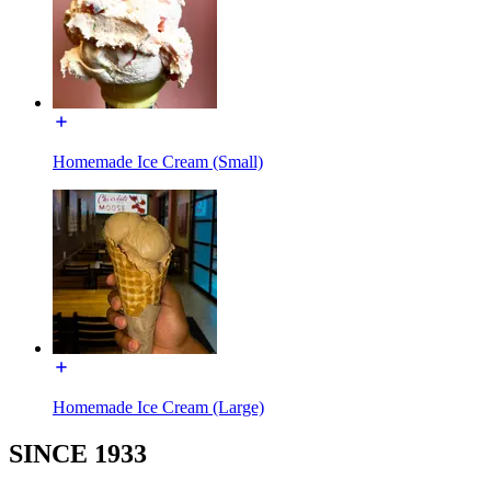
Homemade Ice Cream (Small)
Homemade Ice Cream (Large)
SINCE 1933