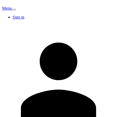
Menu
Sign in