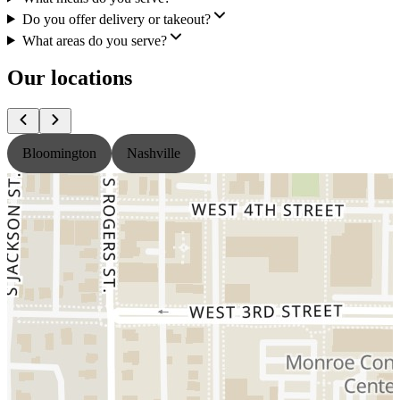
Do you offer delivery or takeout?
What areas do you serve?
Our locations
Bloomington
Nashville