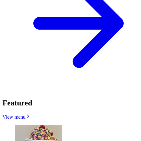
Featured
View menu