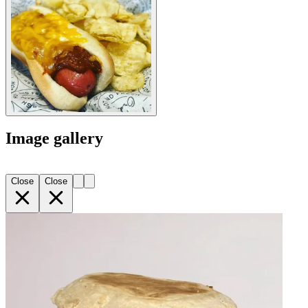
Image gallery
Close
Close