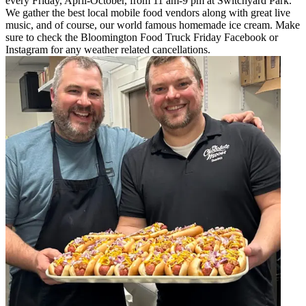
every Friday, April-October, from 11 am-9 pm at Switchyard Park.
We gather the best local mobile food vendors along with great live
music, and of course, our world famous homemade ice cream. Make
sure to check the Bloomington Food Truck Friday Facebook or
Instagram for any weather related cancellations.