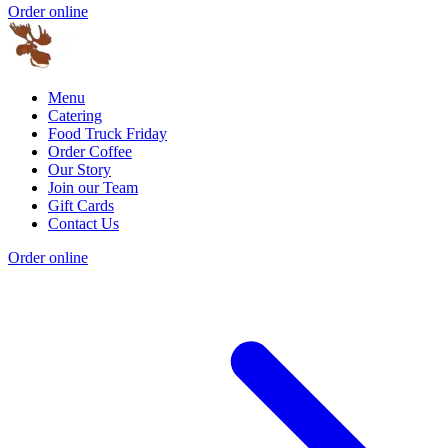
Order online
Menu
Catering
Food Truck Friday
Order Coffee
Our Story
Join our Team
Gift Cards
Contact Us
Order online