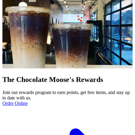
The Chocolate Moose's Rewards
Join our rewards program to earn points, get free items, and stay up
to date with us.
Order Online