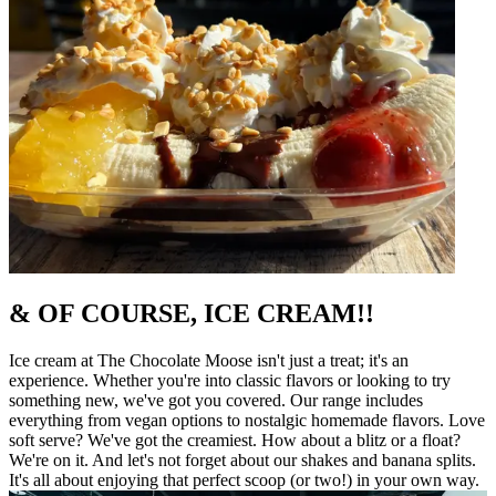
& OF COURSE, ICE CREAM!!
Ice cream at The Chocolate Moose isn't just a treat; it's an
experience. Whether you're into classic flavors or looking to try
something new, we've got you covered. Our range includes
everything from vegan options to nostalgic homemade flavors. Love
soft serve? We've got the creamiest. How about a blitz or a float?
We're on it. And let's not forget about our shakes and banana splits.
It's all about enjoying that perfect scoop (or two!) in your own way.