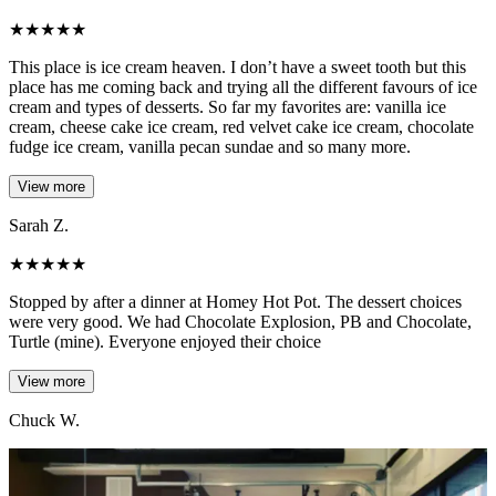
★
★
★
★
★
This place is ice cream heaven. I don’t have a sweet tooth but this
place has me coming back and trying all the different favours of ice
cream and types of desserts. So far my favorites are: vanilla ice
cream, cheese cake ice cream, red velvet cake ice cream, chocolate
fudge ice cream, vanilla pecan sundae and so many more.
View more
Sarah Z.
★
★
★
★
★
Stopped by after a dinner at Homey Hot Pot. The dessert choices
were very good. We had Chocolate Explosion, PB and Chocolate,
Turtle (mine). Everyone enjoyed their choice
View more
Chuck W.