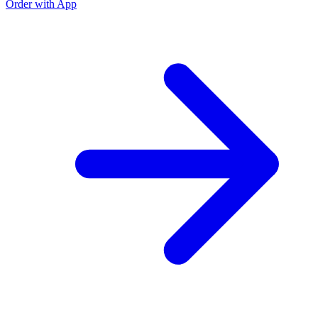
Order with App