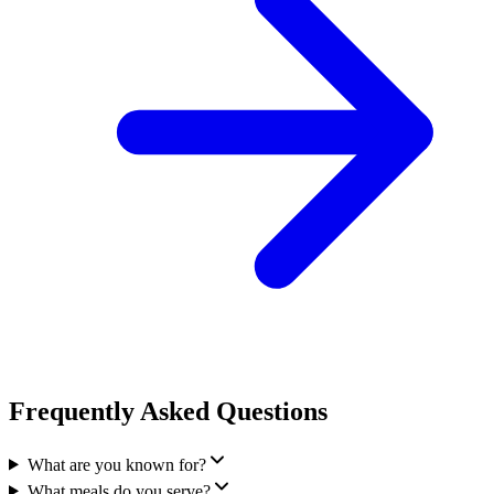
Frequently Asked Questions
What are you known for?
What meals do you serve?