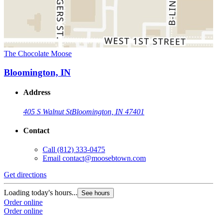
The Chocolate Moose
Bloomington, IN
Address
405 S Walnut St
Bloomington, IN 47401
Contact
Call
(812) 333-0475
Email
contact@moosebtown.com
Get directions
Loading today's hours...
See hours
Order online
Order online