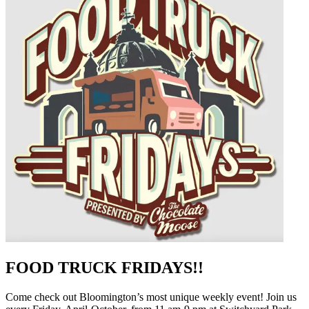
FOOD TRUCK FRIDAYS!!
Come check out Bloomington’s most unique weekly event! Join us