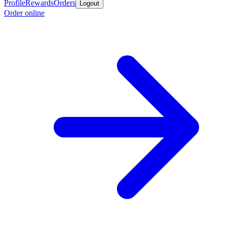
Profile
Rewards
Orders
Logout
Order online