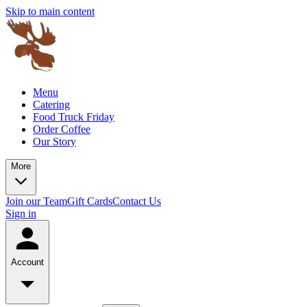
Skip to main content
Menu
Catering
Food Truck Friday
Order Coffee
Our Story
More
Join our Team
Gift Cards
Contact Us
Sign in
Account