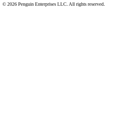
© 2026 Penguin Enterprises LLC. All rights reserved.