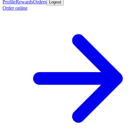
Profile
Rewards
Orders
Logout
Order online