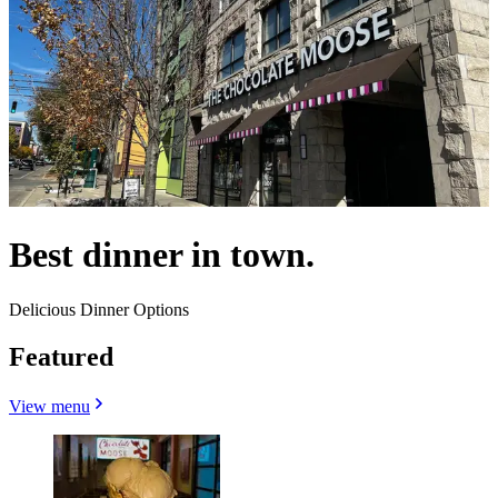
Best dinner in town.
Delicious Dinner Options
Featured
View menu