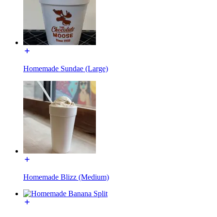
Homemade Sundae (Large)
Homemade Blizz (Medium)