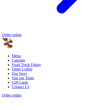
Order online
Menu
Catering
Food Truck Friday
Order Coffee
Our Story
Join our Team
Gift Cards
Contact Us
Order online