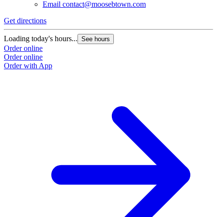
Email
contact@moosebtown.com
Get directions
G
Loading today's hours...
L
See hours
Order online
O
Order online
O
Order with App