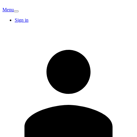
Menu
Sign in