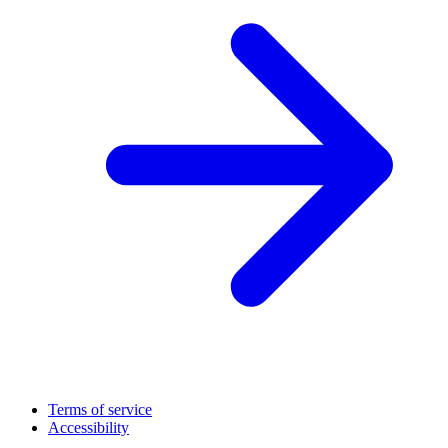
Terms of service
Accessibility