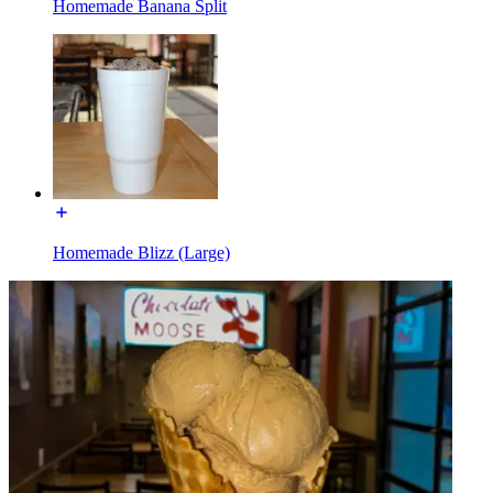
Homemade Banana Split
Homemade Blizz (Large)