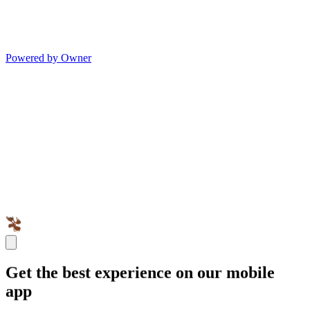
Powered by Owner
Get the best experience on our mobile
app