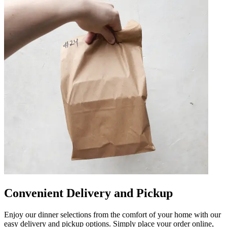
Convenient Delivery and Pickup
Enjoy our dinner selections from the comfort of your home with our
easy delivery and pickup options. Simply place your order online,