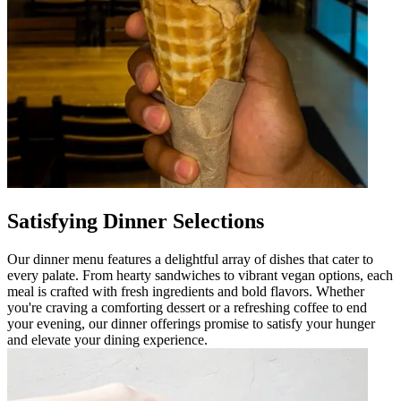
Satisfying Dinner Selections
Our dinner menu features a delightful array of dishes that cater to
every palate. From hearty sandwiches to vibrant vegan options, each
meal is crafted with fresh ingredients and bold flavors. Whether
you're craving a comforting dessert or a refreshing coffee to end
your evening, our dinner offerings promise to satisfy your hunger
and elevate your dining experience.