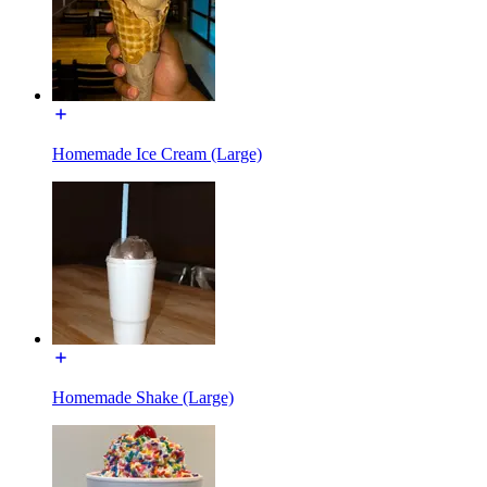
Homemade Ice Cream (Large)
Homemade Shake (Large)