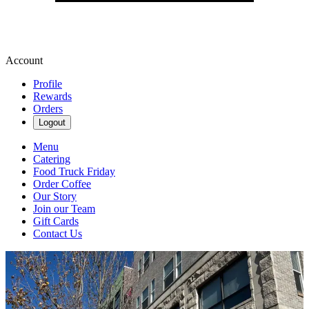
Account
Profile
Rewards
Orders
Logout
Menu
Catering
Food Truck Friday
Order Coffee
Our Story
Join our Team
Gift Cards
Contact Us