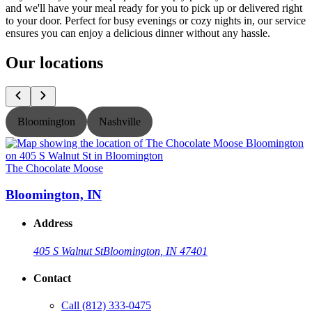
and we'll have your meal ready for you to pick up or delivered right
to your door. Perfect for busy evenings or cozy nights in, our service
ensures you can enjoy a delicious dinner without any hassle.
Our locations
Bloomington
Nashville
The Chocolate Moose
T
Bloomington, IN
Address
405 S Walnut St
Bloomington, IN 47401
Contact
Call
(812) 333-0475