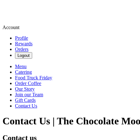
Account
Profile
Rewards
Orders
Logout
Menu
Catering
Food Truck Friday
Order Coffee
Our Story
Join our Team
Gift Cards
Contact Us
Contact Us | The Chocolate Moo
Contact us