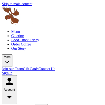
Skip to main content
Menu
Catering
Food Truck Friday
Order Coffee
Our Story
More
Join our Team
Gift Cards
Contact Us
Sign in
Account