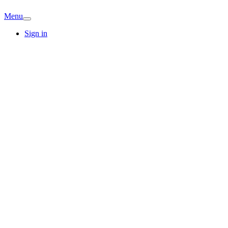
Menu
Sign in