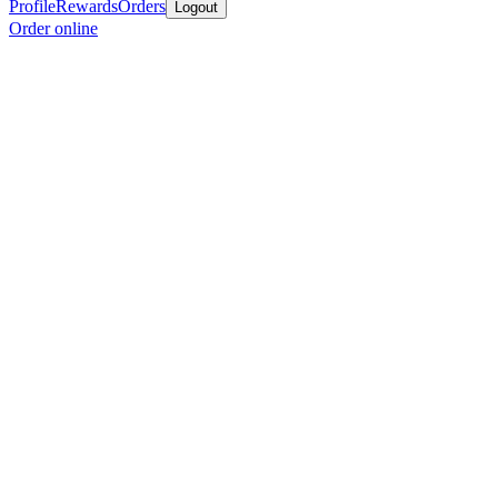
Profile
Rewards
Orders
Logout
Order online