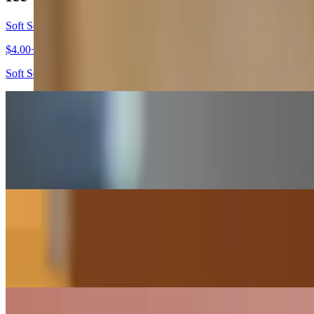
Soft Serve Ice Cream
$4.00+
Soft Serve Ice Cream served with or without a cone, the choice is you
Homemade Ice Cream (Junior)
$4.00+
One scoop of our premium, homemade ice cream.
Homemade Ice Cream (Small)
$5.00+
Two scoops of our premium, homemade ice cream.