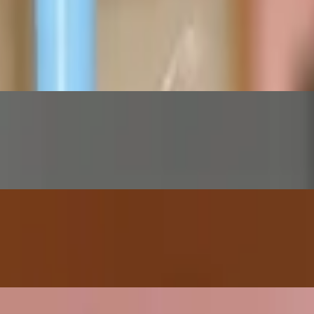
rs! Add your favorite candy or topping for $1.00 extra!