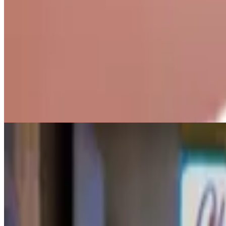
Homemade Ice Cream (Medium)
$7.50+
Three scoops of our premium, homemade ice cream.
Homemade Ice Cream (Large)
$9.00+
Four scoops of our premium, homemade ice cream.
Vegan Ice Cream (Junior)
$5.00+
1 Scoop. Made w/ Oat Milk.
Vegan Ice Cream (Small)