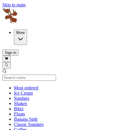
Skip to main
More
Sign in
Current Category
Most ordered
Ice Cream
Sundaes
Shakes
Blizz
Floats
Banana Split
Classic Sundaes
Coffee