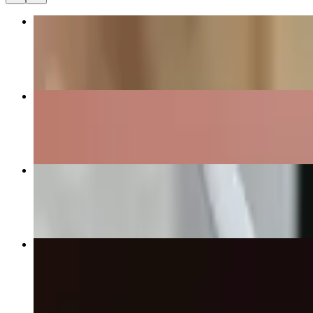
Homemade Blizz (Large)
$12.00
Homemade Ice Cream (Small)
$5.00+
Homemade Blizz (Medium)
$9.00
Homemade Shake (Medium)
$9.00