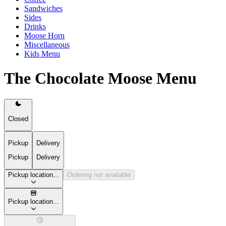
Sandwiches
Sides
Drinks
Moose Horn
Miscellaneous
Kids Menu
The Chocolate Moose Menu
Closed
Pickup
Delivery
Pickup
Delivery
Pickup location...
Ordering not available
Pickup location...