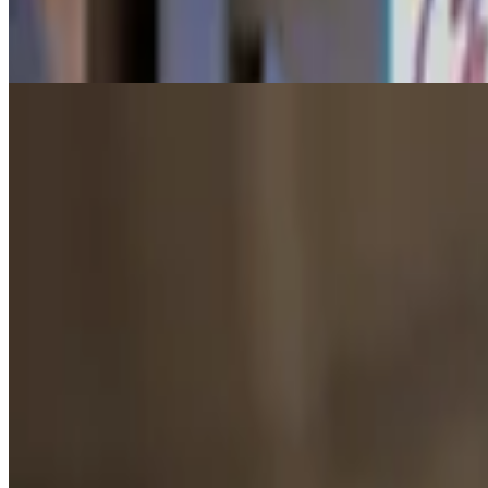
$7.00+
2 Scoops. Made w/ Oat Milk.
Vegan Ice Cream (Medium)
$8.50+
3 Scoops. Made w/ Oat Milk.
Vegan Ice Cream (Large)
$8.00+
4 Scoops. Made w/ Oat Milk.
Dole Whip
$4.00+