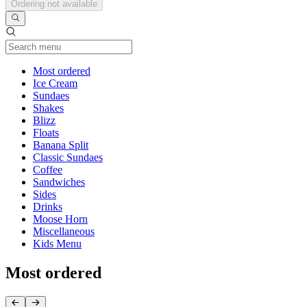
Ordering not available
Current Category
Most ordered
Ice Cream
Sundaes
Shakes
Blizz
Floats
Banana Split
Classic Sundaes
Coffee
Sandwiches
Sides
Drinks
Moose Horn
Miscellaneous
Kids Menu
Most ordered