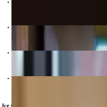
Homemade Shake (Large)
$12.00
Homemade Ice Cream (Large)
$9.00+
Homemade Blizz (Small)
$7.50
Soft Serve Blizz
$6.50+
Ice Cream