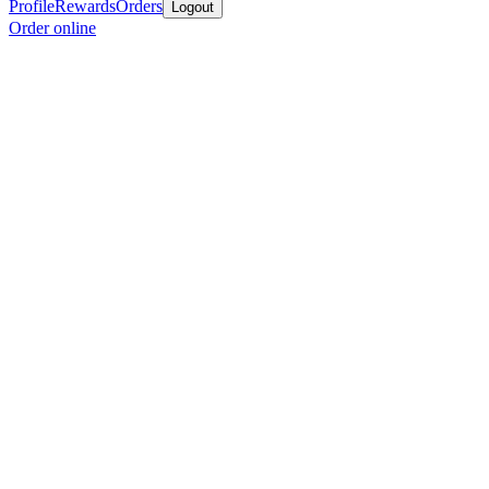
Profile
Rewards
Orders
Logout
Order online