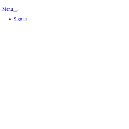
Menu
Sign in