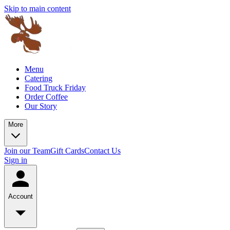
Skip to main content
Menu
Catering
Food Truck Friday
Order Coffee
Our Story
More
Join our Team
Gift Cards
Contact Us
Sign in
Account