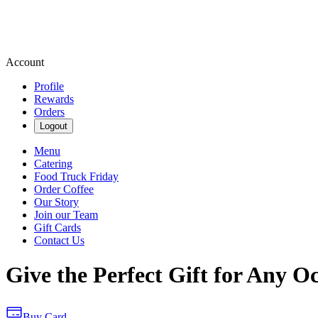
Account
Profile
Rewards
Orders
Logout
Menu
Catering
Food Truck Friday
Order Coffee
Our Story
Join our Team
Gift Cards
Contact Us
Give the Perfect Gift for Any O
Buy Card