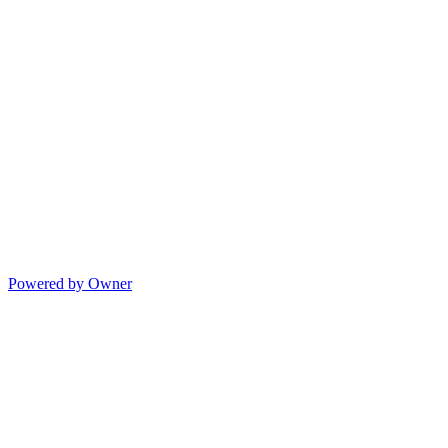
Powered by Owner