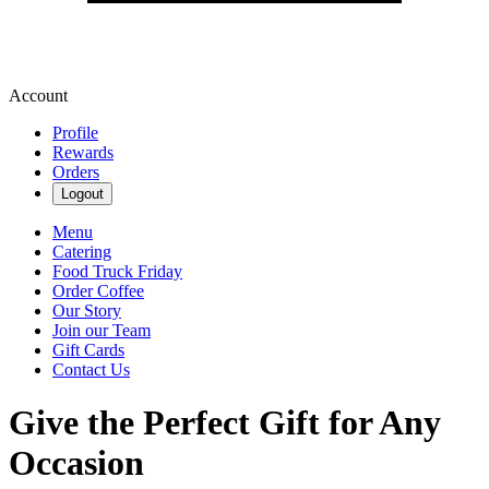
Account
Profile
Rewards
Orders
Logout
Menu
Catering
Food Truck Friday
Order Coffee
Our Story
Join our Team
Gift Cards
Contact Us
Give the Perfect Gift for Any
Occasion