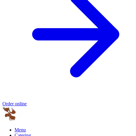
Order online
Menu
Catering