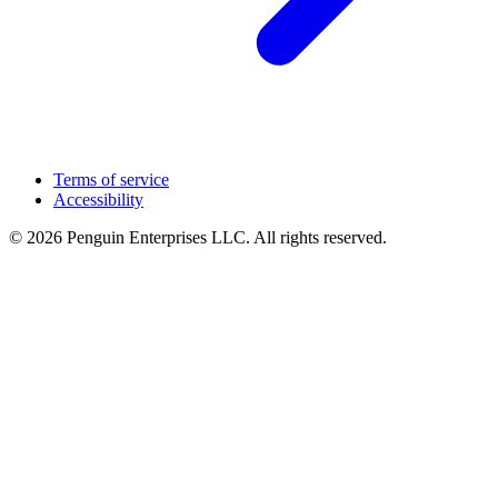
Terms of service
Accessibility
© 2026 Penguin Enterprises LLC. All rights reserved.