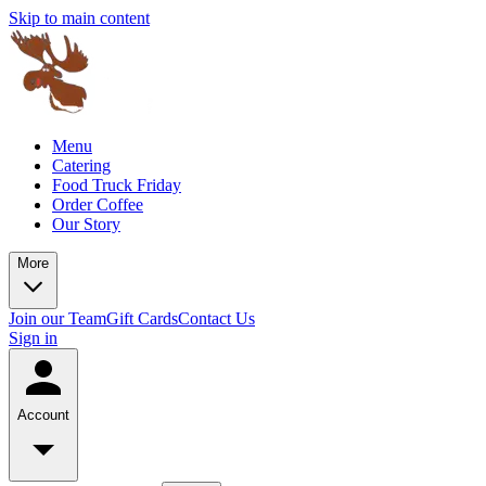
Skip to main content
Menu
Catering
Food Truck Friday
Order Coffee
Our Story
More
Join our Team
Gift Cards
Contact Us
Sign in
Account