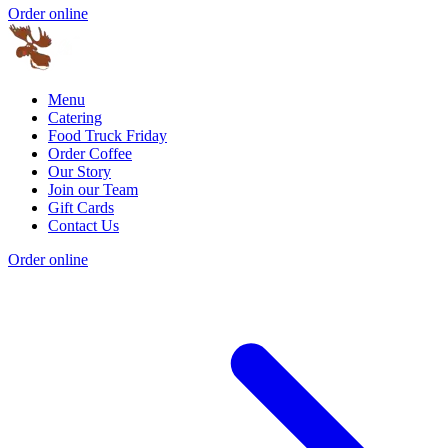
Order online
Menu
Catering
Food Truck Friday
Order Coffee
Our Story
Join our Team
Gift Cards
Contact Us
Order online