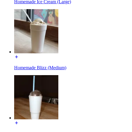
Homemade Ice Cream (Large)
Homemade Blizz (Medium)