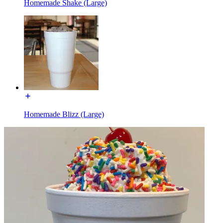
Homemade Shake (Large)
Homemade Blizz (Large)