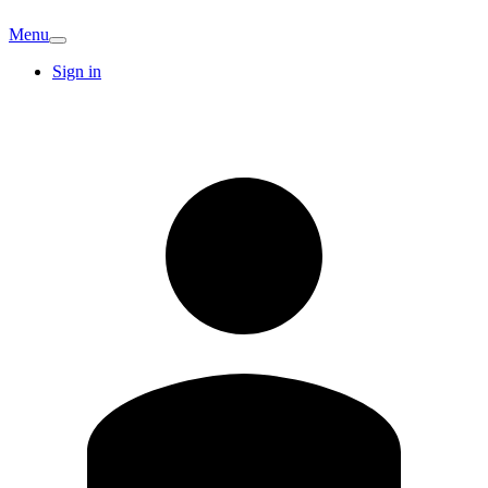
Menu
Sign in