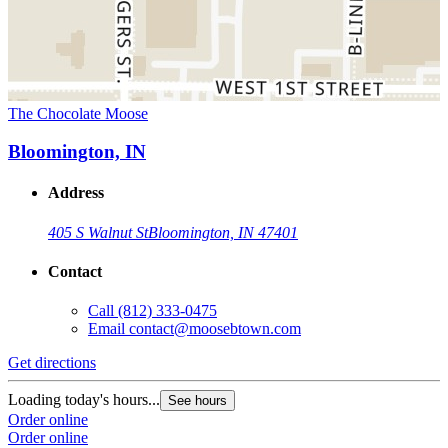
The Chocolate Moose
Bloomington, IN
Address
405 S Walnut St
Bloomington, IN 47401
Contact
Call
(812) 333-0475
Email
contact@moosebtown.com
Get directions
Loading today's hours...
See hours
Order online
Order online