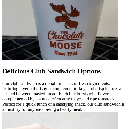
Delicious Club Sandwich Options
Our club sandwich is a delightful stack of fresh ingredients,
featuring layers of crispy bacon, tender turkey, and crisp lettuce, all
nestled between toasted bread. Each bite bursts with flavor,
complemented by a spread of creamy mayo and ripe tomatoes.
Perfect for a quick lunch or a satisfying snack, our club sandwich is
a must-try for anyone craving a hearty meal.