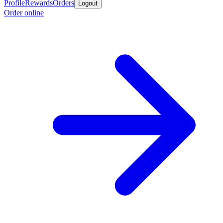
Profile
Rewards
Orders
Logout
Order online