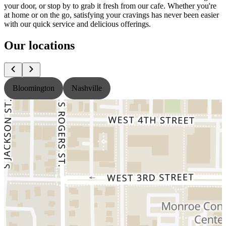
your door, or stop by to grab it fresh from our cafe. Whether you're
at home or on the go, satisfying your cravings has never been easier
with our quick service and delicious offerings.
Our locations
Bloomington
Nashville