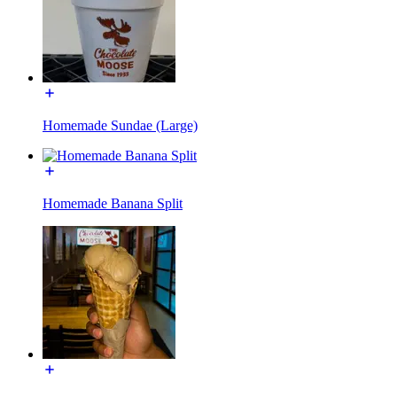
Homemade Sundae (Large)
Homemade Banana Split