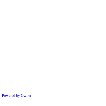
Powered by Owner