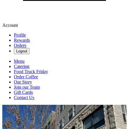
Account
Profile
Rewards
Orders
Logout
Menu
Catering
Food Truck Friday
Order Coffee
Our Story
Join our Team
Gift Cards
Contact Us