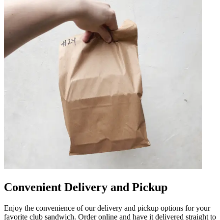
Convenient Delivery and Pickup
Enjoy the convenience of our delivery and pickup options for your
favorite club sandwich. Order online and have it delivered straight to