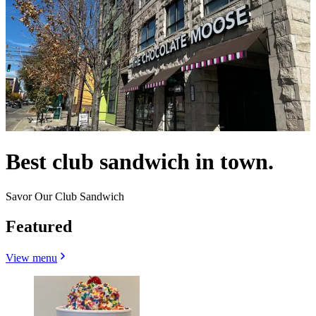
Best club sandwich in town.
Savor Our Club Sandwich
Featured
View menu