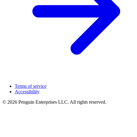
Terms of service
Accessibility
© 2026 Penguin Enterprises LLC. All rights reserved.