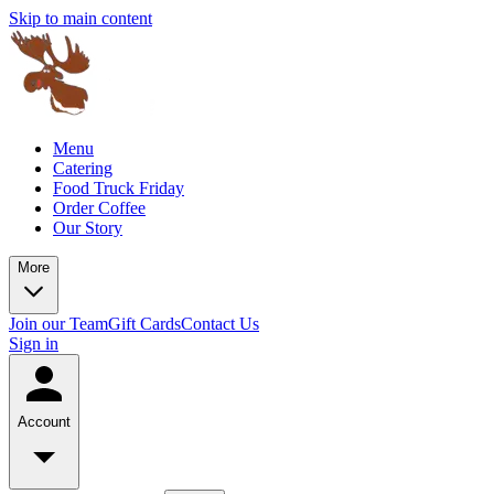
Skip to main content
Menu
Catering
Food Truck Friday
Order Coffee
Our Story
More
Join our Team
Gift Cards
Contact Us
Sign in
Account