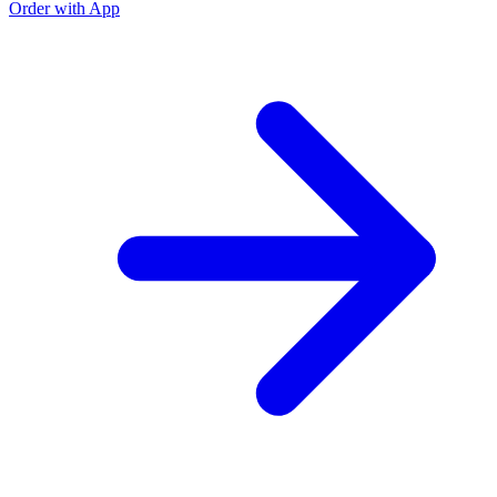
Order with App