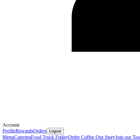
Account
Profile
Rewards
Orders
Logout
Menu
Catering
Food Truck Friday
Order Coffee
Our Story
Join our Te