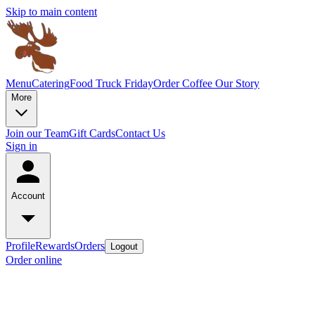
Skip to main content
Menu
Catering
Food Truck Friday
Order Coffee
Our Story
More
Join our Team
Gift Cards
Contact Us
Sign in
Account
Profile
Rewards
Orders
Logout
Order online