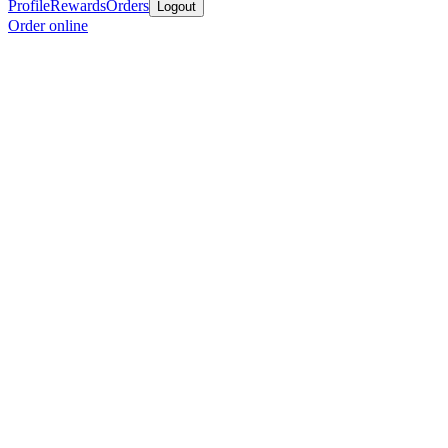
Profile
Rewards
Orders
Logout
Order online