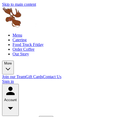
Skip to main content
Menu
Catering
Food Truck Friday
Order Coffee
Our Story
More
Join our Team
Gift Cards
Contact Us
Sign in
Account