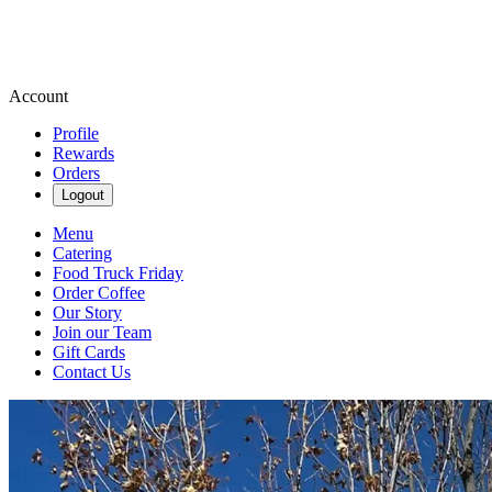
Account
Profile
Rewards
Orders
Logout
Menu
Catering
Food Truck Friday
Order Coffee
Our Story
Join our Team
Gift Cards
Contact Us