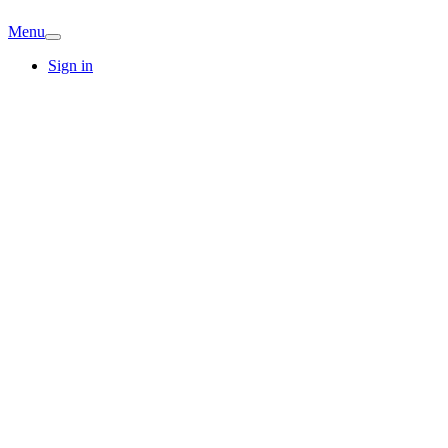
Menu
Sign in