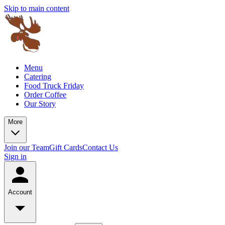
Skip to main content
Menu
Catering
Food Truck Friday
Order Coffee
Our Story
More
Join our Team
Gift Cards
Contact Us
Sign in
Account