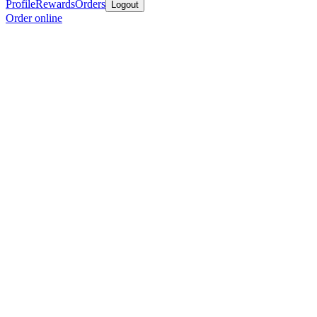
Profile
Rewards
Orders
Logout
Order online