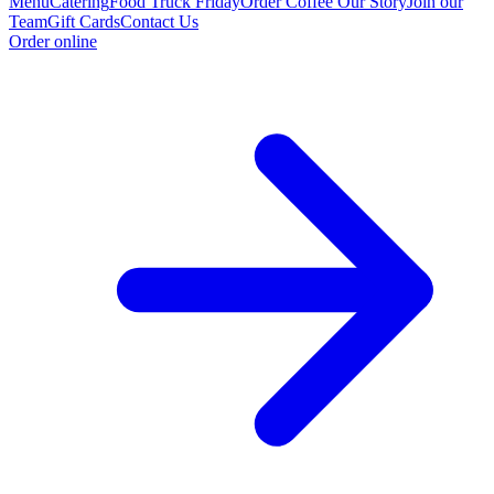
Menu
Catering
Food Truck Friday
Order Coffee
Our Story
Join our
Team
Gift Cards
Contact Us
Order online