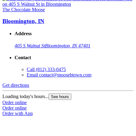
The Chocolate Moose
T
Bloomington, IN
Address
405 S Walnut St
Bloomington, IN 47401
Contact
Call
(812) 333-0475
Email
contact@moosebtown.com
Get directions
G
Loading today's hours...
L
See hours
Order online
O
Order online
O
Order with App