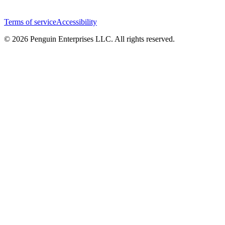
Terms of service
Accessibility
© 2026 Penguin Enterprises LLC. All rights reserved.