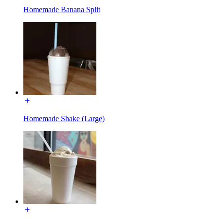
Homemade Banana Split
Homemade Shake (Large)