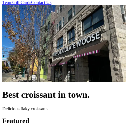
Team
Gift Cards
Contact Us
Best croissant in town.
Delicious flaky croissants
Featured