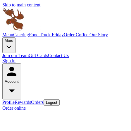
Skip to main content
Menu
Catering
Food Truck Friday
Order Coffee
Our Story
More
Join our Team
Gift Cards
Contact Us
Sign in
Account
Profile
Rewards
Orders
Logout
Order online