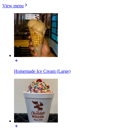
View menu
Homemade Ice Cream (Large)