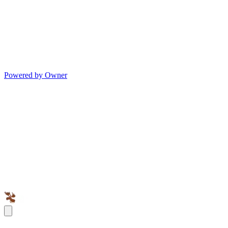
Powered by Owner