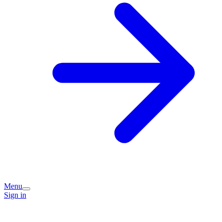
Menu
Sign in