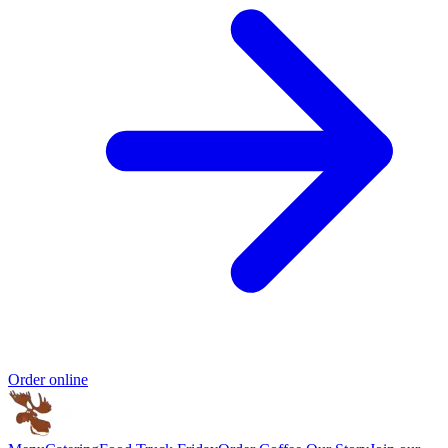
Order online