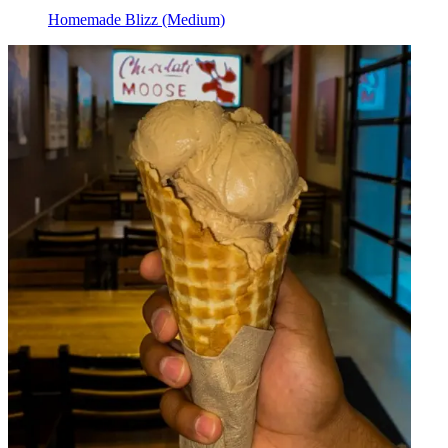
Homemade Blizz (Medium)