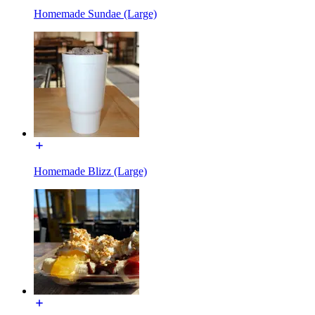
Homemade Sundae (Large)
Homemade Blizz (Large)