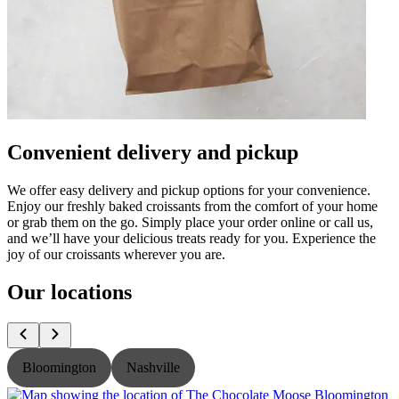
Convenient delivery and pickup
We offer easy delivery and pickup options for your convenience.
Enjoy our freshly baked croissants from the comfort of your home
or grab them on the go. Simply place your order online or call us,
and we’ll have your delicious treats ready for you. Experience the
joy of our croissants wherever you are.
Our locations
Bloomington
Nashville