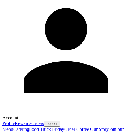
Account
Profile
Rewards
Orders
Logout
Menu
Catering
Food Truck Friday
Order Coffee
Our Story
Join our