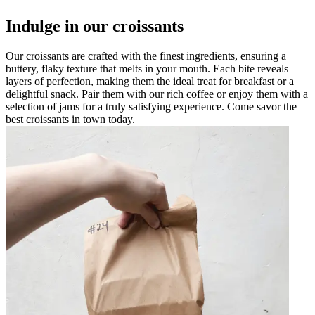
Indulge in our croissants
Our croissants are crafted with the finest ingredients, ensuring a
buttery, flaky texture that melts in your mouth. Each bite reveals
layers of perfection, making them the ideal treat for breakfast or a
delightful snack. Pair them with our rich coffee or enjoy them with a
selection of jams for a truly satisfying experience. Come savor the
best croissants in town today.