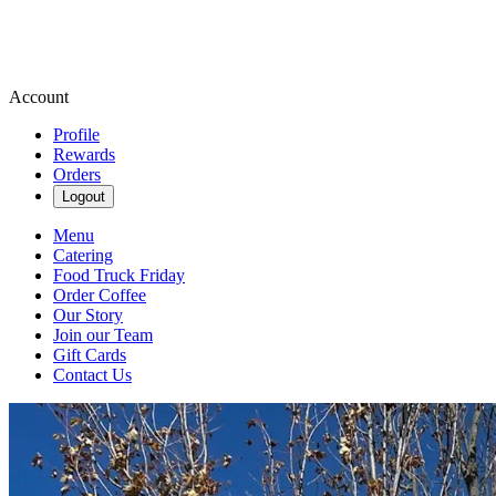
Account
Profile
Rewards
Orders
Logout
Menu
Catering
Food Truck Friday
Order Coffee
Our Story
Join our Team
Gift Cards
Contact Us