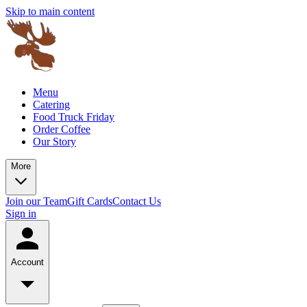
Skip to main content
Menu
Catering
Food Truck Friday
Order Coffee
Our Story
More
Join our Team
Gift Cards
Contact Us
Sign in
Account