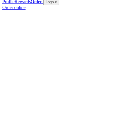
Profile
Rewards
Orders
Logout
Order online