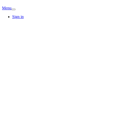
Menu
Sign in