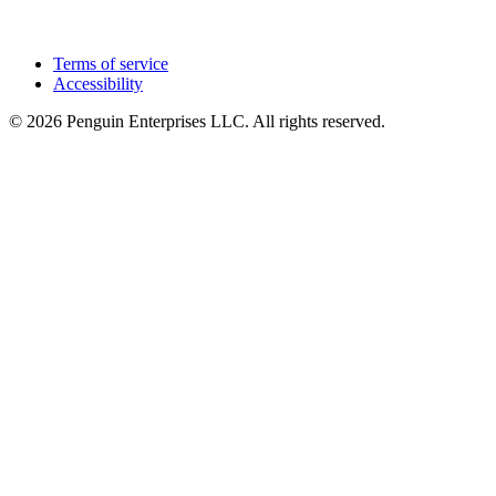
Terms of service
Accessibility
© 2026 Penguin Enterprises LLC. All rights reserved.