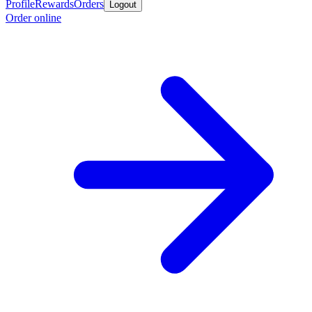
Profile
Rewards
Orders
Logout
Order online