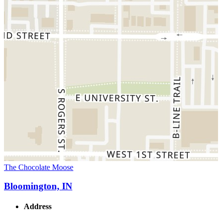
The Chocolate Moose
Bloomington, IN
Address