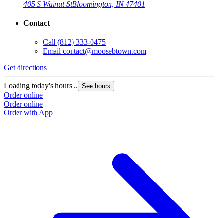
405 S Walnut St
Bloomington, IN 47401
Contact
Call
(812) 333-0475
Email
contact@moosebtown.com
Get directions
Loading today's hours...
See hours
Order online
Order online
Order with App