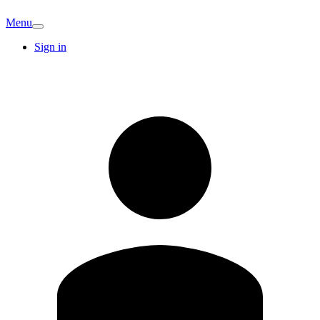
Menu
Sign in