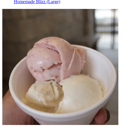
Homemade Blizz (Large)