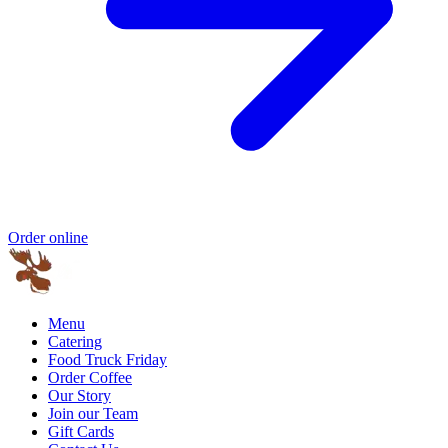
Order online
Menu
Catering
Food Truck Friday
Order Coffee
Our Story
Join our Team
Gift Cards