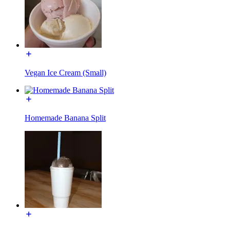
Vegan Ice Cream (Small)
Homemade Banana Split