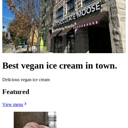
Best vegan ice cream in town.
Delicious vegan ice cream
Featured
View menu