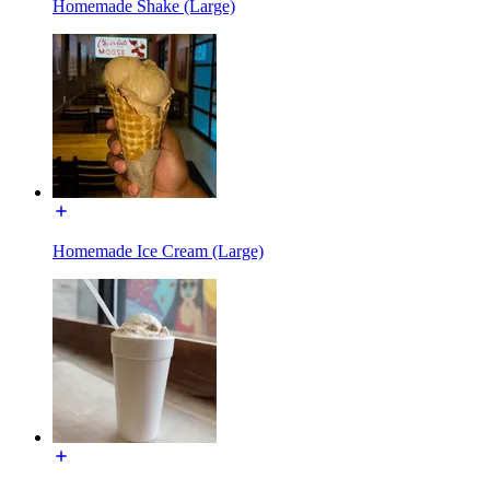
Homemade Shake (Large)
Homemade Ice Cream (Large)