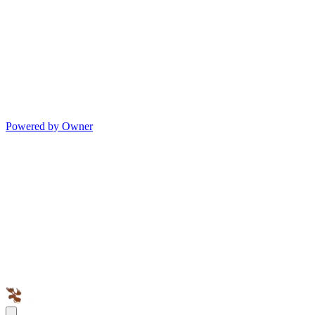
Powered by Owner