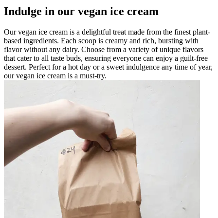
Indulge in our vegan ice cream
Our vegan ice cream is a delightful treat made from the finest plant-
based ingredients. Each scoop is creamy and rich, bursting with
flavor without any dairy. Choose from a variety of unique flavors
that cater to all taste buds, ensuring everyone can enjoy a guilt-free
dessert. Perfect for a hot day or a sweet indulgence any time of year,
our vegan ice cream is a must-try.