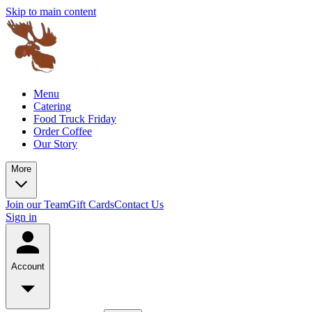
Skip to main content
Menu
Catering
Food Truck Friday
Order Coffee
Our Story
More
Join our Team
Gift Cards
Contact Us
Sign in
Account