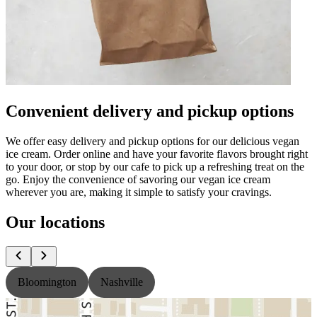
Convenient delivery and pickup options
We offer easy delivery and pickup options for our delicious vegan
ice cream. Order online and have your favorite flavors brought right
to your door, or stop by our cafe to pick up a refreshing treat on the
go. Enjoy the convenience of savoring our vegan ice cream
wherever you are, making it simple to satisfy your cravings.
Our locations
Bloomington
Nashville