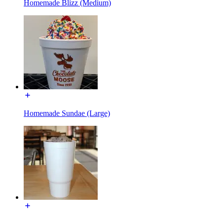
Homemade Blizz (Medium)
Homemade Sundae (Large)