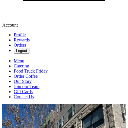
Account
Profile
Rewards
Orders
Logout
Menu
Catering
Food Truck Friday
Order Coffee
Our Story
Join our Team
Gift Cards
Contact Us