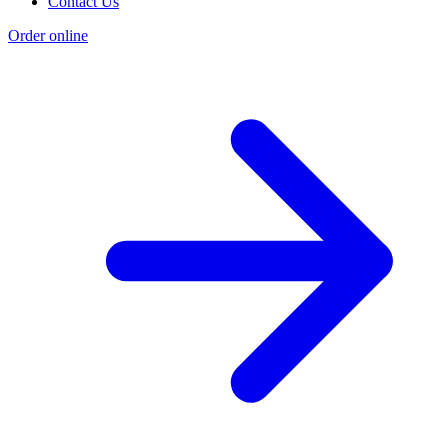
Contact Us
Order online