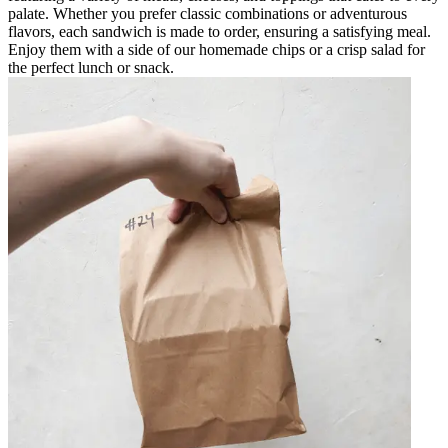
palate. Whether you prefer classic combinations or adventurous
flavors, each sandwich is made to order, ensuring a satisfying meal.
Enjoy them with a side of our homemade chips or a crisp salad for
the perfect lunch or snack.