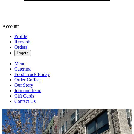
Account
Profile
Rewards
Orders
Logout
Menu
Catering
Food Truck Friday
Order Coffee
Our Story
Join our Team
Gift Cards
Contact Us