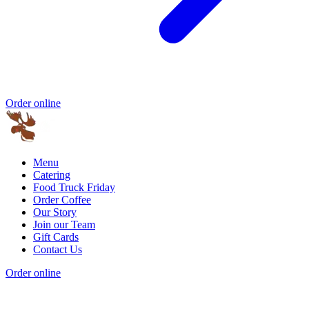
Order online
Menu
Catering
Food Truck Friday
Order Coffee
Our Story
Join our Team
Gift Cards
Contact Us
Order online