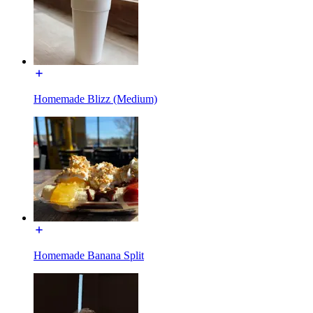
Homemade Blizz (Medium)
Homemade Banana Split