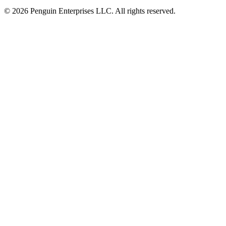
© 2026 Penguin Enterprises LLC. All rights reserved.