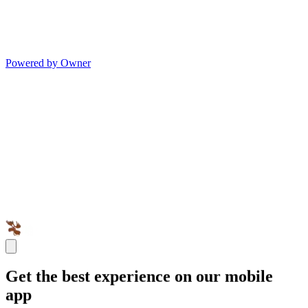
Powered by Owner
Get the best experience on our mobile
app