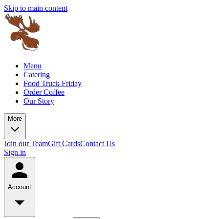
Skip to main content
Menu
Catering
Food Truck Friday
Order Coffee
Our Story
More
Join our Team
Gift Cards
Contact Us
Sign in
Account