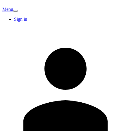
Menu
Sign in