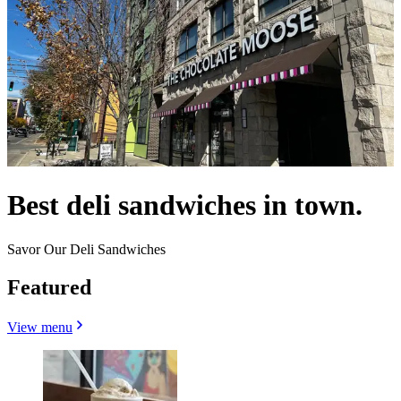
Best deli sandwiches in town.
Savor Our Deli Sandwiches
Featured
View menu