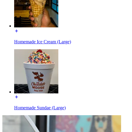
Homemade Ice Cream (Large)
Homemade Sundae (Large)