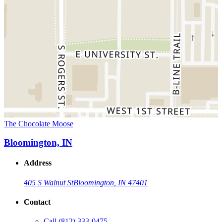
The Chocolate Moose
Bloomington, IN
Address
405 S Walnut St
Bloomington, IN 47401
Contact
Call
(812) 333-0475