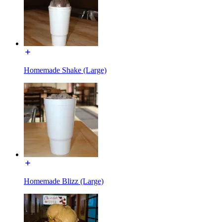
Homemade Shake (Large)
Homemade Blizz (Large)