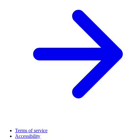
Terms of service
Accessibility