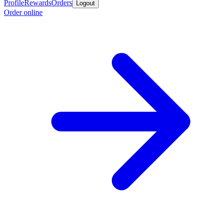
Profile
Rewards
Orders
Logout
Order online