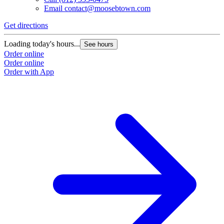
Email
contact@moosebtown.com
Get directions
Loading today's hours...
See hours
Order online
Order online
Order with App