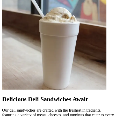
Delicious Deli Sandwiches Await
Our deli sandwiches are crafted with the freshest ingredients,
featuring a variety of meats, cheeses, and toppings that cater to every