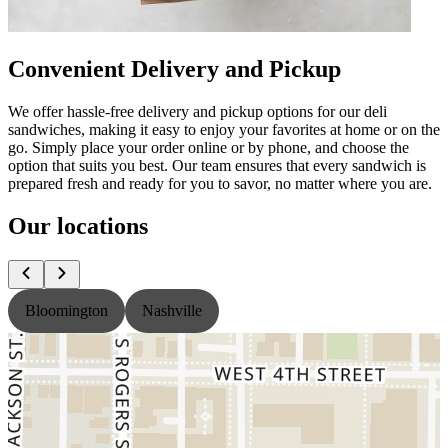
Convenient Delivery and Pickup
We offer hassle-free delivery and pickup options for our deli
sandwiches, making it easy to enjoy your favorites at home or on the
go. Simply place your order online or by phone, and choose the
option that suits you best. Our team ensures that every sandwich is
prepared fresh and ready for you to savor, no matter where you are.
Our locations
Bloomington
Nashville