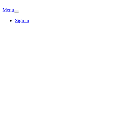
Menu
Sign in