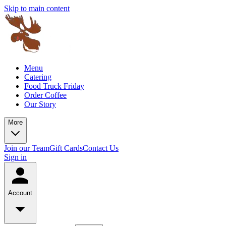
Skip to main content
Menu
Catering
Food Truck Friday
Order Coffee
Our Story
More
Join our Team
Gift Cards
Contact Us
Sign in
Account