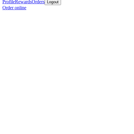
Profile
Rewards
Orders
Logout
Order online