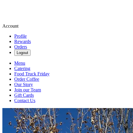
Account
Profile
Rewards
Orders
Logout
Menu
Catering
Food Truck Friday
Order Coffee
Our Story
Join our Team
Gift Cards
Contact Us