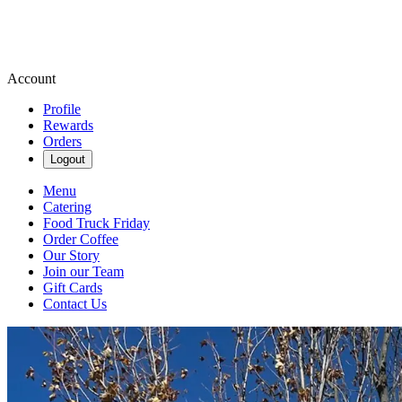
Account
Profile
Rewards
Orders
Logout
Menu
Catering
Food Truck Friday
Order Coffee
Our Story
Join our Team
Gift Cards
Contact Us