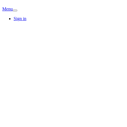
Menu
Sign in