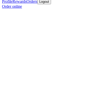
Profile
Rewards
Orders
Logout
Order online