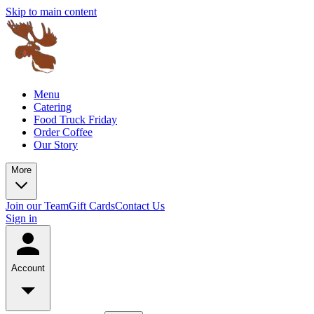
Skip to main content
Menu
Catering
Food Truck Friday
Order Coffee
Our Story
More
Join our Team
Gift Cards
Contact Us
Sign in
Account