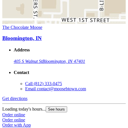
The Chocolate Moose
Bloomington, IN
Address
405 S Walnut St
Bloomington, IN 47401
Contact
Call
(812) 333-0475
Email
contact@moosebtown.com
Get directions
Loading today's hours...
See hours
Order online
Order online
Order with App