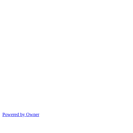
Powered by Owner