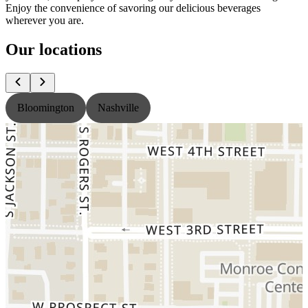
Enjoy the convenience of savoring our delicious beverages
wherever you are.
Our locations
Bloomington
Nashville