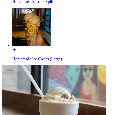
Homemade Banana Split
Homemade Ice Cream (Large)