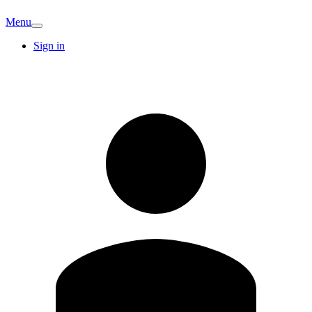
Menu
Sign in