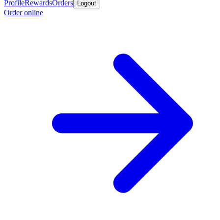
Profile
Rewards
Orders
Logout
Order online