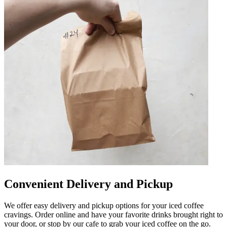
Convenient Delivery and Pickup
We offer easy delivery and pickup options for your iced coffee
cravings. Order online and have your favorite drinks brought right to
your door, or stop by our cafe to grab your iced coffee on the go.