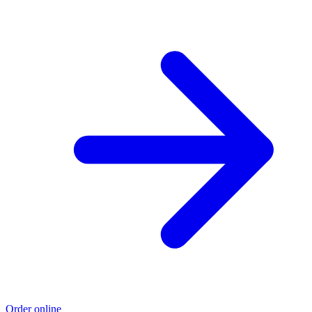
Order online