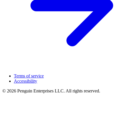
Terms of service
Accessibility
© 2026 Penguin Enterprises LLC. All rights reserved.