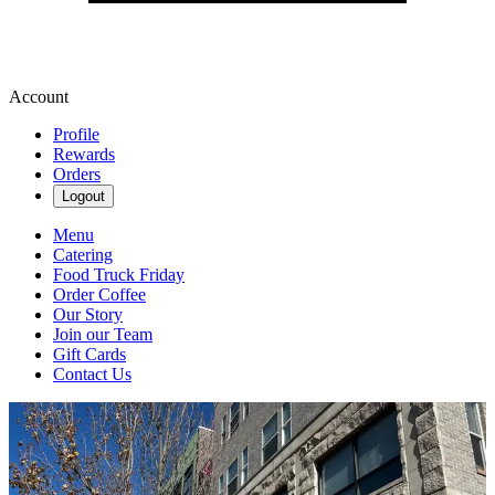
Account
Profile
Rewards
Orders
Logout
Menu
Catering
Food Truck Friday
Order Coffee
Our Story
Join our Team
Gift Cards
Contact Us