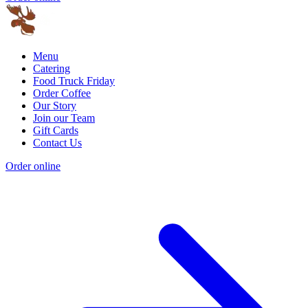
Menu
Catering
Food Truck Friday
Order Coffee
Our Story
Join our Team
Gift Cards
Contact Us
Order online