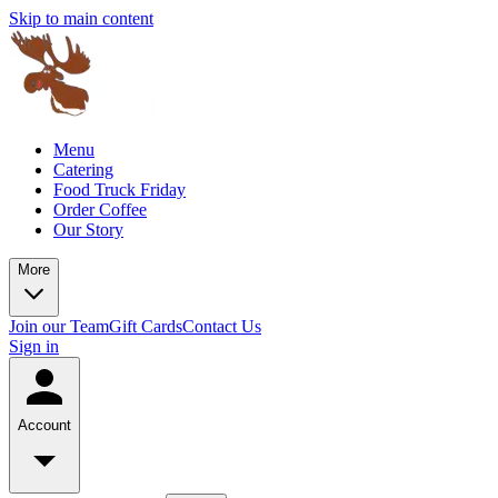
Skip to main content
Menu
Catering
Food Truck Friday
Order Coffee
Our Story
More
Join our Team
Gift Cards
Contact Us
Sign in
Account