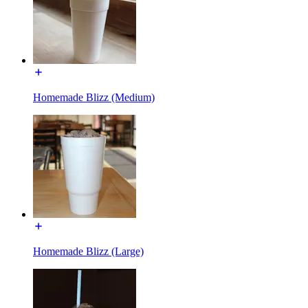
Homemade Blizz (Medium)
Homemade Blizz (Large)