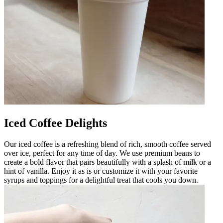
Iced Coffee Delights
Our iced coffee is a refreshing blend of rich, smooth coffee served
over ice, perfect for any time of day. We use premium beans to
create a bold flavor that pairs beautifully with a splash of milk or a
hint of vanilla. Enjoy it as is or customize it with your favorite
syrups and toppings for a delightful treat that cools you down.