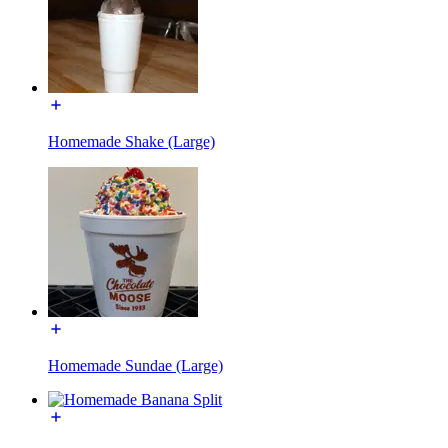
Homemade Shake (Large)
Homemade Sundae (Large)