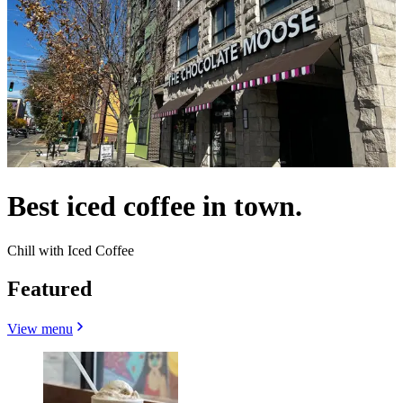
Best iced coffee in town.
Chill with Iced Coffee
Featured
View menu