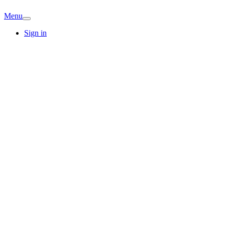
Menu
Sign in