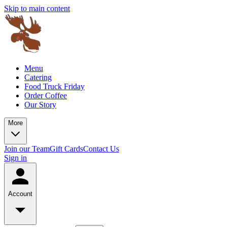
Skip to main content
Menu
Catering
Food Truck Friday
Order Coffee
Our Story
More
Join our Team
Gift Cards
Contact Us
Sign in
Account