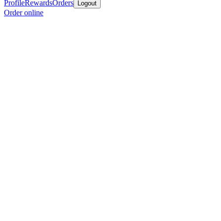
Profile
Rewards
Orders
Logout
Order online