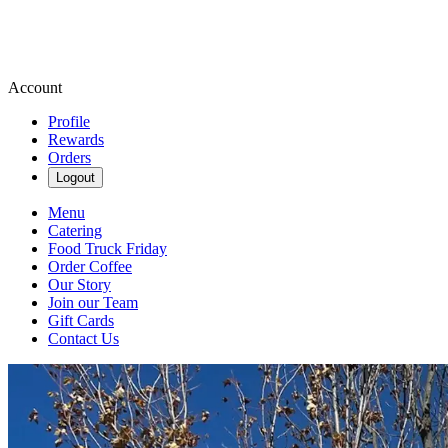
Account
Profile
Rewards
Orders
Logout
Menu
Catering
Food Truck Friday
Order Coffee
Our Story
Join our Team
Gift Cards
Contact Us